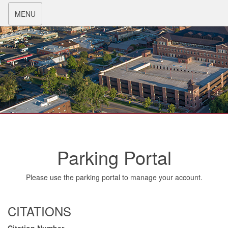
Toggle
MENU
navigation
Parking Portal
Please use the parking portal to manage your account.
CITATIONS