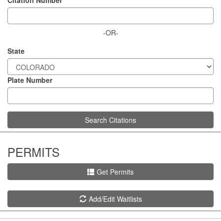
Citation Number
-OR-
State
Plate Number
Search Citations
PERMITS
Get Permits
Add/Edit Waitlists